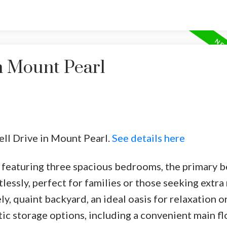
n Mount Pearl
rell Drive in Mount Pearl.
See details here
eaturing three spacious bedrooms, the primary b
essly, perfect for families or those seeking extra
ely, quaint backyard, an ideal oasis for relaxation o
ic storage options, including a convenient main fl