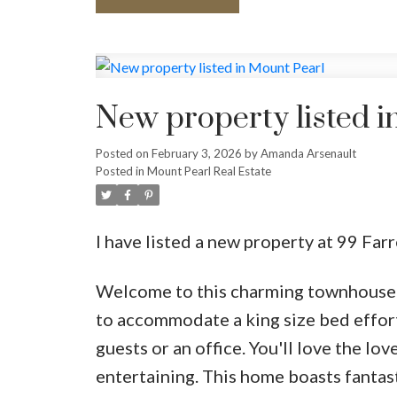
New property listed i
Posted on
February 3, 2026
by
Amanda Arsenault
Posted in
Mount Pearl Real Estate
I have listed a new property at 99 Far
Welcome to this charming townhouse f
to accommodate a king size bed effortl
guests or an office. You'll love the lov
entertaining. This home boasts fantast