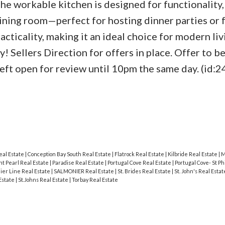
he workable kitchen is designed for functionality,
ining room—perfect for hosting dinner parties or 
ticality, making it an ideal choice for modern liv
! Sellers Direction for offers in place. Offer to b
ft open for review until 10pm the same day. (id:2
eal Estate
|
Conception Bay South Real Estate
|
Flatrock Real Estate
|
Kilbride Real Estate
|
M
t Pearl Real Estate
|
Paradise Real Estate
|
Portugal Cove Real Estate
|
Portugal Cove- St Ph
ier Line Real Estate
|
SALMONIER Real Estate
|
St. Brides Real Estate
|
St. John's Real Esta
 Estate
|
St.Johns Real Estate
|
Torbay Real Estate