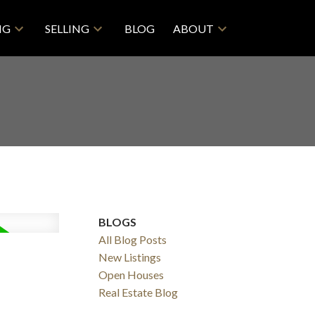
NG
SELLING
BLOG
ABOUT
BLOGS
All Blog Posts
New Listings
Open Houses
Real Estate Blog