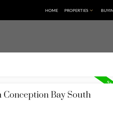
HOME
PROPERTIES
BUYI
in Conception Bay South