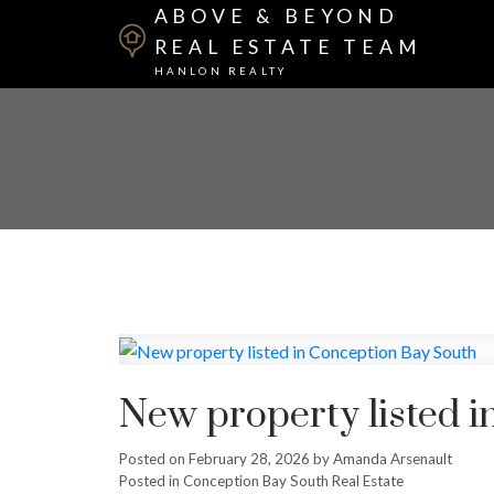
ABOVE & BEYOND
REAL ESTATE TEAM
HANLON REALTY
New property listed 
Posted on
February 28, 2026
by
Amanda Arsenault
Posted in
Conception Bay South Real Estate