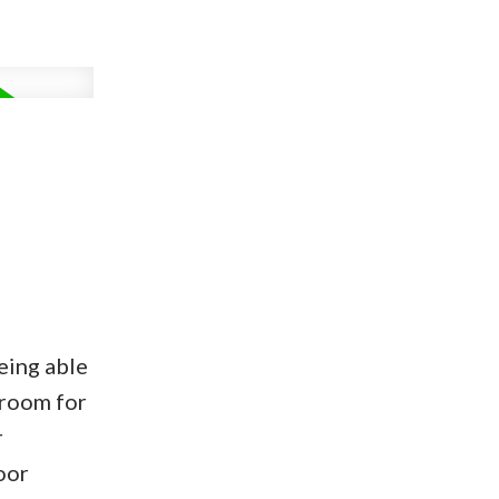
eing able
 room for
r
oor