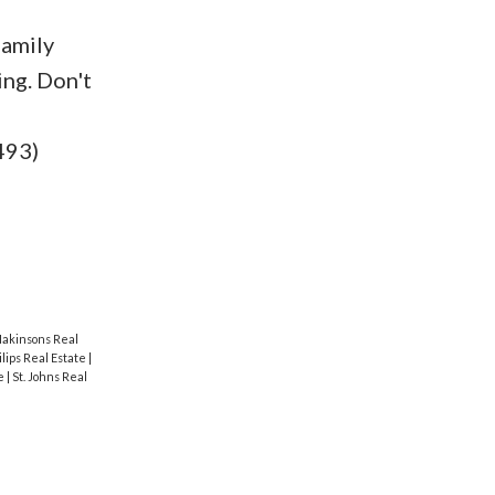
family
ing. Don't
e
493)
akinsons Real
ilips Real Estate
|
te
|
St. Johns Real