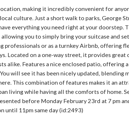
ocation, making it incredibly convenient for anyo
ocal culture. Just a short walk to parks, George St
u have everything you need right at your doorstep.
allowing you to simply bring your suitcase and set
 professionals or as a turnkey Airbnb, offering fle
s. Located on a one-way street, it provides great 
ts alike. Features a nice enclosed patio, offering 
. You will see it has been nicely updated, blending
ere. This combination of features makes it an attr
an living while having all the comforts of home. Se
 presented before Monday February 23rd at 7 pm and
ion until 11pm same day (id:2493)