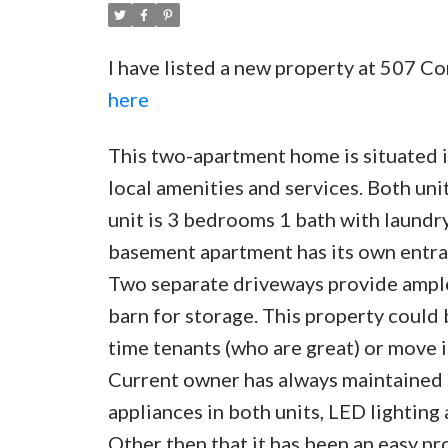
I have listed a new property at 507 
here
This two-apartment home is situated in
local amenities and services. Both un
unit is 3 bedrooms 1 bath with laund
basement apartment has its own entran
Two separate driveways provide ample 
barn for storage. This property could
time tenants (who are great) or move i
Current owner has always maintained 
appliances in both units, LED lighting
Other then that it has been an easy pro