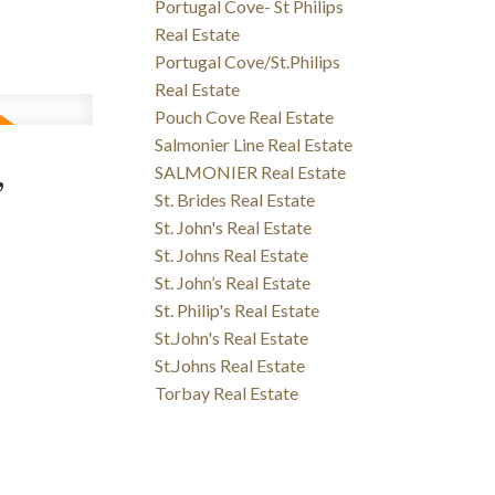
Portugal Cove- St Philips
Real Estate
Portugal Cove/St.Philips
Real Estate
Pouch Cove Real Estate
Salmonier Line Real Estate
,
SALMONIER Real Estate
St. Brides Real Estate
St. John's Real Estate
St. Johns Real Estate
St. John’s Real Estate
St. Philip's Real Estate
St.John's Real Estate
St.Johns Real Estate
Torbay Real Estate