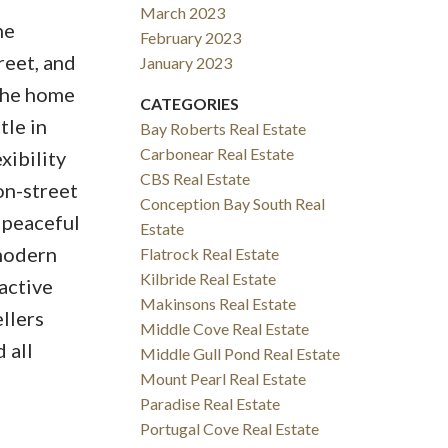
March 2023
ne
February 2023
reet, and
January 2023
 The home
CATEGORIES
tle in
Bay Roberts Real Estate
Carbonear Real Estate
xibility
CBS Real Estate
on-street
Conception Bay South Real
a peaceful
Estate
 modern
Flatrock Real Estate
Kilbride Real Estate
active
Makinsons Real Estate
llers
Middle Cove Real Estate
 all
Middle Gull Pond Real Estate
Mount Pearl Real Estate
Paradise Real Estate
Portugal Cove Real Estate