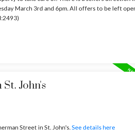
esday March 3rd and 6pm. All offers to be left ope
d:2493)
 St. John's
nerman Street in St. John's.
See details here