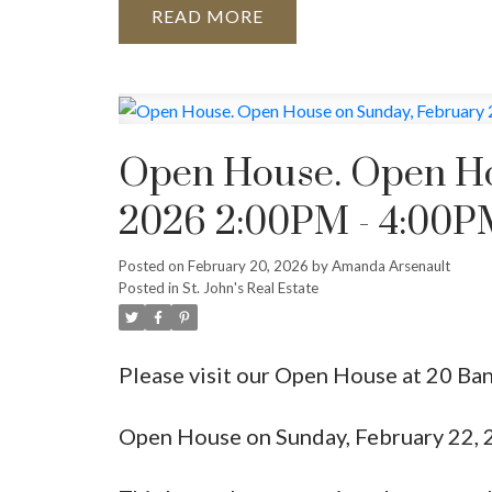
READ
Open House. Open Ho
2026 2:00PM - 4:00PM
Posted on
February 20, 2026
by
Amanda Arsenault
Posted in
St. John's Real Estate
Please visit our Open House at 20 Ban
Open House on Sunday, February 22, 