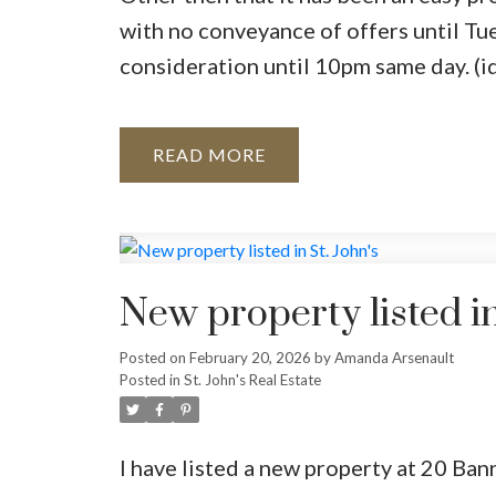
with no conveyance of offers until Tu
consideration until 10pm same day. (i
READ
New property listed in
Posted on
February 20, 2026
by
Amanda Arsenault
Posted in
St. John's Real Estate
I have listed a new property at 20 Ban