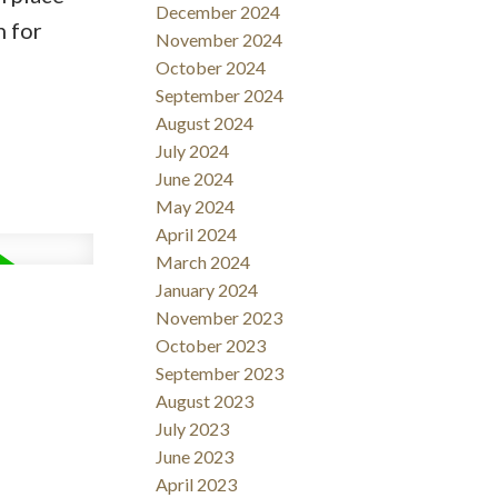
December 2024
n for
November 2024
October 2024
September 2024
August 2024
July 2024
June 2024
May 2024
April 2024
March 2024
January 2024
November 2023
October 2023
September 2023
August 2023
July 2023
June 2023
April 2023