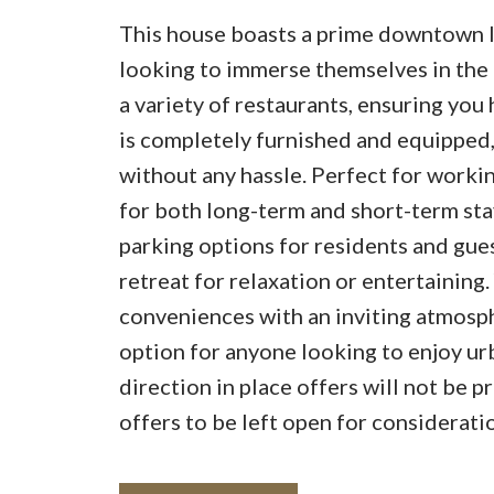
This house boasts a prime downtown l
looking to immerse themselves in the l
a variety of restaurants, ensuring yo
is completely furnished and equipped, 
without any hassle. Perfect for working
for both long-term and short-term stay
parking options for residents and gues
retreat for relaxation or entertaining
conveniences with an inviting atmosph
option for anyone looking to enjoy urb
direction in place offers will not be
offers to be left open for considerat