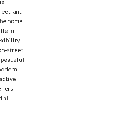
ne
reet, and
 The home
tle in
xibility
on-street
a peaceful
 modern
active
llers
 all