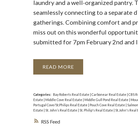
laundry and a well-organized pantry. T
seamlessly connecting to a separate d
gatherings. Combining comfort and prac
miss out on this wonderful opportunity
submitted for 7pm February 2nd and le
READ
Categories:
Bay Roberts Real Estate
|
Carbonear Real Estate
|
CBS R
Estate
|
Middle Cove Real Estate
|
Middle Gull Pond Real Estate
|
Moun
Portugal Cove/St.Philips Real Estate
|
Pouch Cove Real Estate
|
Salmon
Estate
|
St. John’s Real Estate
|
St. Philip's Real Estate
|
St.John's Real
RSS