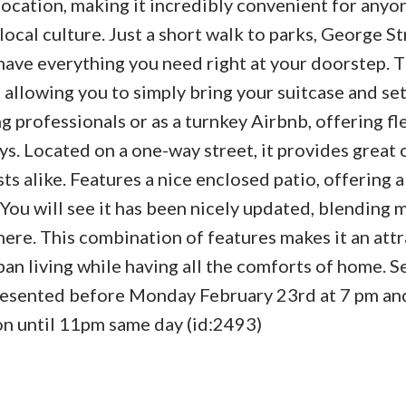
ocation, making it incredibly convenient for anyo
ocal culture. Just a short walk to parks, George St
u have everything you need right at your doorstep.
allowing you to simply bring your suitcase and set
 professionals or as a turnkey Airbnb, offering fle
s. Located on a one-way street, it provides great 
ts alike. Features a nice enclosed patio, offering 
. You will see it has been nicely updated, blending
ere. This combination of features makes it an attr
an living while having all the comforts of home. Se
 presented before Monday February 23rd at 7 pm and
ion until 11pm same day (id:2493)