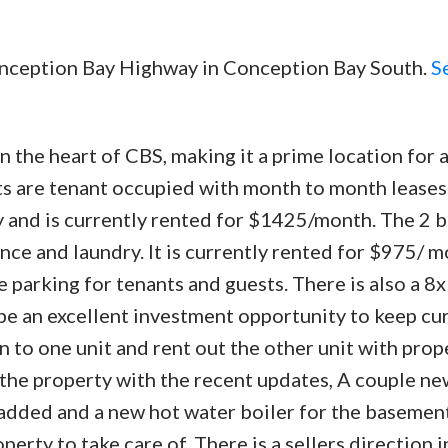
Conception Bay Highway in Conception Bay South.
S
Price
 the heart of CBS, making it a prime location for 
its are tenant occupied with month to month leases
ry and is currently rented for $1425/month. The 2
ce and laundry. It is currently rented for $975/ m
parking for tenants and guests. There is also a 8
 be an excellent investment opportunity to keep cu
n to one unit and rent out the other unit with prop
the property with the recent updates, A couple ne
 added and a new hot water boiler for the basement
perty to take care of. There is a sellers direction i