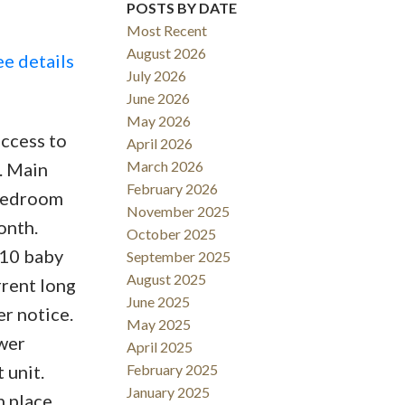
POSTS BY DATE
Most Recent
August 2026
ee details
July 2026
June 2026
May 2026
Filters
access to
April 2026
March 2026
. Main
February 2026
 bedroom
November 2025
onth.
October 2025
x10 baby
September 2025
August 2025
rrent long
June 2025
er notice.
May 2025
wer
April 2025
 unit.
February 2025
January 2025
n place