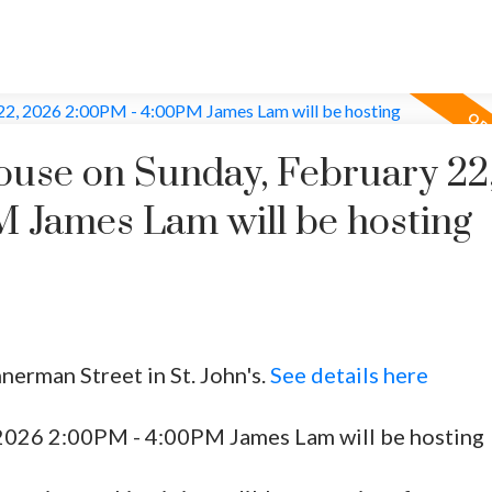
use on Sunday, February 22
 James Lam will be hosting
nerman Street in St. John's.
See details here
2026 2:00PM - 4:00PM James Lam will be hosting