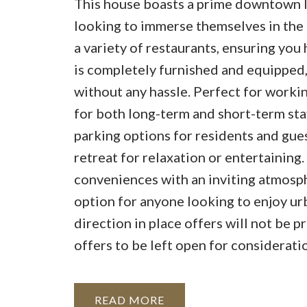
This house boasts a prime downtown l
looking to immerse themselves in the l
a variety of restaurants, ensuring yo
is completely furnished and equipped, 
without any hassle. Perfect for working
for both long-term and short-term stay
parking options for residents and gues
retreat for relaxation or entertaining
conveniences with an inviting atmosph
option for anyone looking to enjoy urb
direction in place offers will not be
offers to be left open for considerat
READ