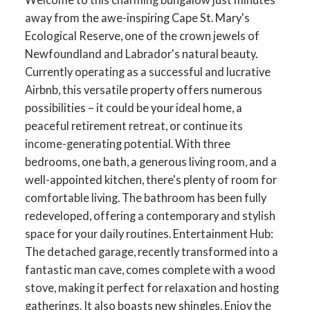
away from the awe-inspiring Cape St. Mary's
Ecological Reserve, one of the crown jewels of
Newfoundland and Labrador's natural beauty.
Currently operating as a successful and lucrative
Airbnb, this versatile property offers numerous
possibilities – it could be your ideal home, a
peaceful retirement retreat, or continue its
income-generating potential. With three
bedrooms, one bath, a generous living room, and a
well-appointed kitchen, there's plenty of room for
comfortable living. The bathroom has been fully
redeveloped, offering a contemporary and stylish
space for your daily routines. Entertainment Hub:
The detached garage, recently transformed into a
fantastic man cave, comes complete with a wood
stove, making it perfect for relaxation and hosting
gatherings. It also boasts new shingles. Enjoy the