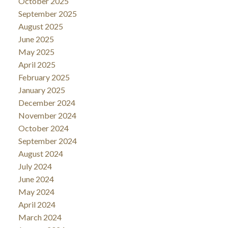
October 2025
September 2025
August 2025
June 2025
May 2025
April 2025
February 2025
January 2025
December 2024
November 2024
October 2024
September 2024
August 2024
July 2024
June 2024
May 2024
April 2024
March 2024