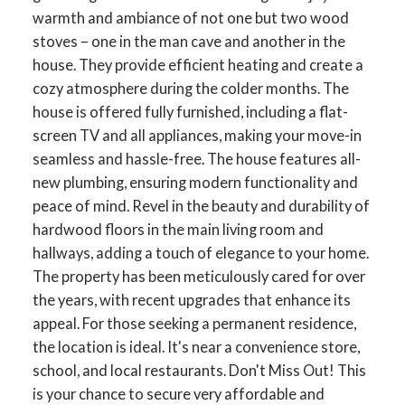
warmth and ambiance of not one but two wood
stoves – one in the man cave and another in the
house. They provide efficient heating and create a
cozy atmosphere during the colder months. The
house is offered fully furnished, including a flat-
screen TV and all appliances, making your move-in
seamless and hassle-free. The house features all-
new plumbing, ensuring modern functionality and
peace of mind. Revel in the beauty and durability of
hardwood floors in the main living room and
hallways, adding a touch of elegance to your home.
The property has been meticulously cared for over
the years, with recent upgrades that enhance its
appeal. For those seeking a permanent residence,
the location is ideal. It's near a convenience store,
school, and local restaurants. Don't Miss Out! This
is your chance to secure very affordable and