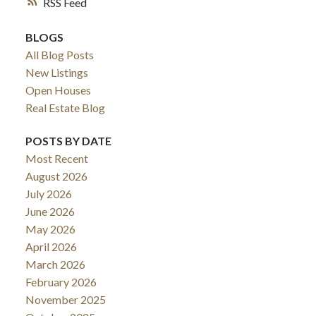
RSS
BLOGS
All Blog Posts
New Listings
Open Houses
Real Estate Blog
POSTS BY DATE
Most Recent
August 2026
July 2026
June 2026
May 2026
April 2026
March 2026
February 2026
November 2025