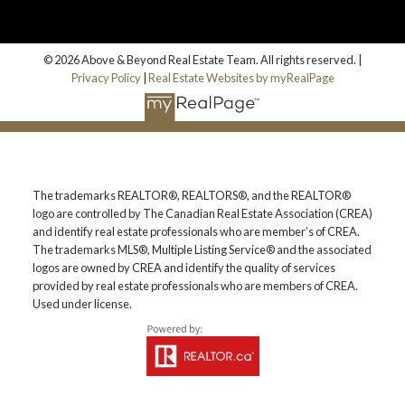
© 2026 Above & Beyond Real Estate Team. All rights reserved. |
Privacy Policy
|
Real Estate Websites by myRealPage
The trademarks REALTOR®, REALTORS®, and the REALTOR®
logo are controlled by The Canadian Real Estate Association (CREA)
and identify real estate professionals who are member’s of CREA.
The trademarks MLS®, Multiple Listing Service® and the associated
logos are owned by CREA and identify the quality of services
provided by real estate professionals who are members of CREA.
Used under license.