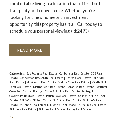
comfortable living in a location that offers both
tranquility and convenience. Whether you're
looking for a new home or an investment
opportunity, this property has it all. Call today to
schedule your personal viewing. (id:2493)
READ
Categories:
Bay Roberts Real Estate
|
Carbonear Real Estate
|
CBS Real
Estate
|
Conception Bay South Real Estate
|
Flatrock Real Estate
|
Kilbride
Real Estate
|
Makinsons Real Estate
|
Middle Cove Real Estate
|
Middle Gull
Pond Real Estate
|
Mount Pearl Real Estate
|
Paradise Real Estate
|
Portugal
Cove Real Estate
|
Portugal Cove- St Philips Real Estate
|
Portugal
Cove/St.Philips Real Estate
|
Pouch Cove Real Estate
|
Salmonier Line Real
Estate
|
SALMONIER Real Estate
|
St. Brides Real Estate
|
St. John's Real
Estate
|
St. Johns Real Estate
|
St. John’s Real Estate
|
St. Philip's Real Estate
|
St.John's Real Estate
|
St.Johns Real Estate
|
Torbay Real Estate