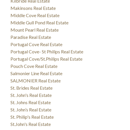
Kilbride Real Estate
Makinsons Real Estate
Middle Cove Real Estate
Middle Gull Pond Real Estate
Mount Pearl Real Estate
Paradise Real Estate
Portugal Cove Real Estate
Portugal Cove- St Philips Real Estate
Portugal Cove/St.Philips Real Estate
Pouch Cove Real Estate
Salmonier Line Real Estate
SALMONIER Real Estate
St. Brides Real Estate
St. John's Real Estate
St. Johns Real Estate
St. John’s Real Estate
St. Philip's Real Estate
St.John's Real Estate