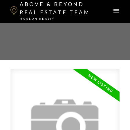
ABOVE & BEYOND
REAL ESTATE TEAM
HANLON REALTY