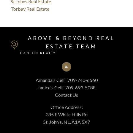
St.Johns Real Estate
Torbay Real Estate
ABOVE & BEYOND REAL
ESTATE TEAM
HANLON REALTY
Amanda's Cell:
709-740-6560
Janice's Cell:
709-693-5088
Contact Us
Office Address:
385 E White Hills Rd
St. John's, NL, A1A 5X7