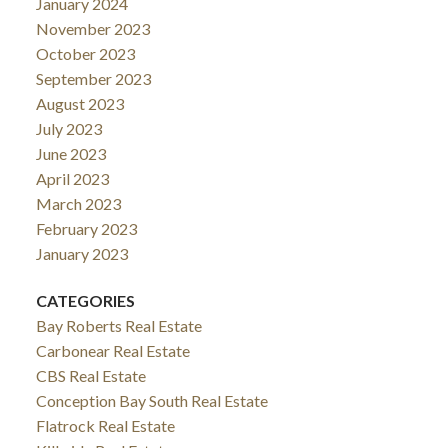
January 2024
November 2023
October 2023
September 2023
August 2023
July 2023
June 2023
April 2023
March 2023
February 2023
January 2023
CATEGORIES
Bay Roberts Real Estate
Carbonear Real Estate
CBS Real Estate
Conception Bay South Real Estate
Flatrock Real Estate