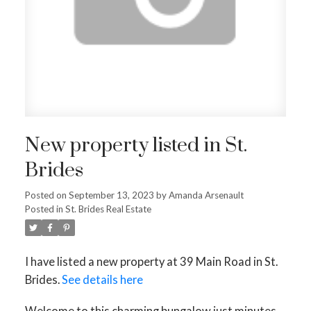
New property listed in St.
Brides
Posted on
September 13, 2023
by
Amanda Arsenault
Posted in
St. Brides Real Estate
I have listed a new property at 39 Main Road in St.
Brides.
See details here
Welcome to this charming bungalow just minutes