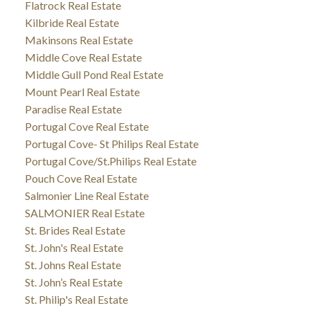
Flatrock Real Estate
Kilbride Real Estate
Makinsons Real Estate
Middle Cove Real Estate
Middle Gull Pond Real Estate
Mount Pearl Real Estate
Paradise Real Estate
Portugal Cove Real Estate
Portugal Cove- St Philips Real Estate
Portugal Cove/St.Philips Real Estate
Pouch Cove Real Estate
Salmonier Line Real Estate
SALMONIER Real Estate
St. Brides Real Estate
St. John's Real Estate
St. Johns Real Estate
St. John’s Real Estate
St. Philip's Real Estate