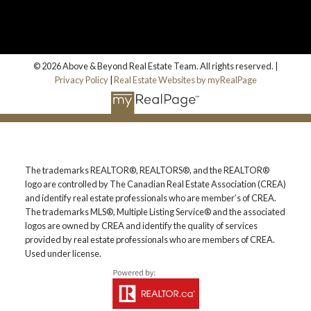
© 2026 Above & Beyond Real Estate Team. All rights reserved. |
Privacy Policy
|
Real Estate Websites by myRealPage
The trademarks REALTOR®, REALTORS®, and the REALTOR®
logo are controlled by The Canadian Real Estate Association (CREA)
and identify real estate professionals who are member’s of CREA.
The trademarks MLS®, Multiple Listing Service® and the associated
logos are owned by CREA and identify the quality of services
provided by real estate professionals who are members of CREA.
Used under license.