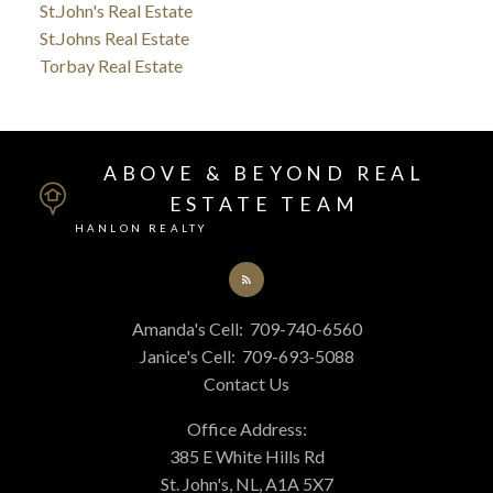
St.John's Real Estate
St.Johns Real Estate
Torbay Real Estate
ABOVE & BEYOND REAL
ESTATE TEAM
HANLON REALTY
Amanda's Cell:
709-740-6560
Janice's Cell:
709-693-5088
Contact Us
Office Address:
385 E White Hills Rd
St. John's, NL, A1A 5X7