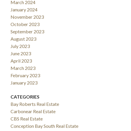
March 2024
January 2024
November 2023
October 2023
September 2023
August 2023
July 2023
June 2023
April 2023
March 2023
February 2023
January 2023
CATEGORIES
Bay Roberts Real Estate
Carbonear Real Estate
CBS Real Estate
Conception Bay South Real Estate