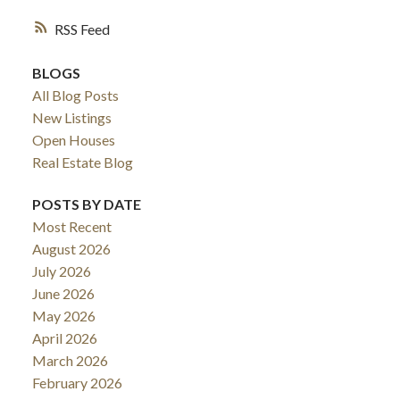
RSS
BLOGS
All Blog Posts
New Listings
Open Houses
Real Estate Blog
POSTS BY DATE
Most Recent
August 2026
July 2026
June 2026
May 2026
April 2026
March 2026
February 2026