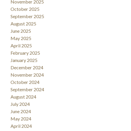
November 2025
October 2025
September 2025
August 2025
June 2025
May 2025
April 2025
February 2025
January 2025
December 2024
November 2024
October 2024
September 2024
August 2024
July 2024
June 2024
May 2024
April 2024