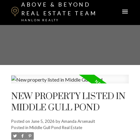
ABOVE & BEYOND
REAL ESTATE TEAM
HANLON REALTY
NEW PROPERTY LISTED IN
MIDDLE GULL POND
Posted on
June 5, 2026
by
Amanda Arsenault
Posted in
Middle Gull Pond Real Estate