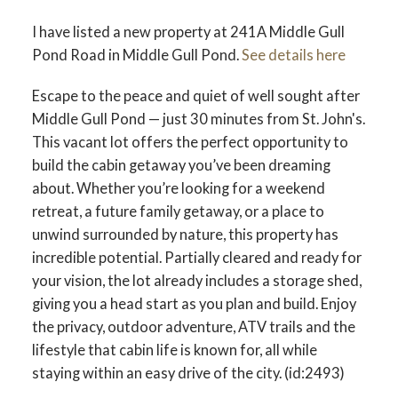
I have listed a new property at 241A Middle Gull
Pond Road in Middle Gull Pond.
See details here
Escape to the peace and quiet of well sought after
Middle Gull Pond — just 30 minutes from St. John's.
This vacant lot offers the perfect opportunity to
build the cabin getaway you’ve been dreaming
about. Whether you’re looking for a weekend
retreat, a future family getaway, or a place to
unwind surrounded by nature, this property has
incredible potential. Partially cleared and ready for
your vision, the lot already includes a storage shed,
giving you a head start as you plan and build. Enjoy
the privacy, outdoor adventure, ATV trails and the
lifestyle that cabin life is known for, all while
staying within an easy drive of the city. (id:2493)