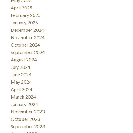
May 2025
April 2025
February 2025
January 2025
December 2024
November 2024
October 2024
September 2024
August 2024
July 2024
June 2024
May 2024
April 2024
March 2024
January 2024
November 2023
October 2023
September 2023