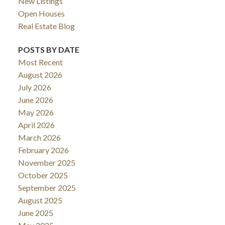
New Listings
Open Houses
Real Estate Blog
POSTS BY DATE
Most Recent
August 2026
July 2026
June 2026
May 2026
April 2026
March 2026
February 2026
November 2025
October 2025
September 2025
August 2025
June 2025