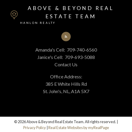
ABOVE & BEYOND REAL
ESTATE TEAM
HANLON REALTY
Amanda's Cell:
709-740-6560
Janice's Cell:
709-693-5088
Contact Us
Office Address:
385 E White Hills Rd
St. John's, NL, A1A 5X7
© 2026 Above & Beyond Real Estate Team. All rights reserved. |
Privacy Policy
|
Real Estate Websites by myRealPage