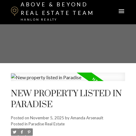
ABOVE & BEYOND
REAL ESTATE TEAM
HANLON REALTY
NEW PROPERTY LISTED IN
PARADISE
Posted on
November 5, 2025
by
Amanda Arsenault
Posted in
Paradise Real Estate