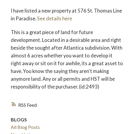
I have listed a new property at 576 St. Thomas Line
in Paradise.
See details here
This is a great piece of land for future
development. Located in a desirable area and right
beside the sought after Atlantica subdivision. With
almost 6 acres whether you want to develop it
right away or sit on it for awhile, its a great asset to
have. You know the saying they aren't making
anymore land. Any or all permits and HST will be
responsibility of the purchaser. (id:2493)
RSS
BLOGS
All Blog Posts