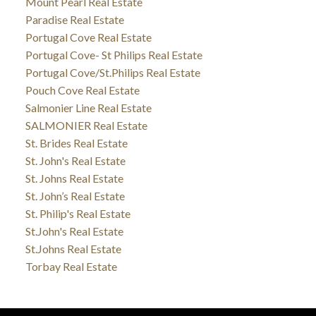
Mount Pearl Real Estate
Paradise Real Estate
Portugal Cove Real Estate
Portugal Cove- St Philips Real Estate
Portugal Cove/St.Philips Real Estate
Pouch Cove Real Estate
Salmonier Line Real Estate
SALMONIER Real Estate
St. Brides Real Estate
St. John's Real Estate
St. Johns Real Estate
St. John’s Real Estate
St. Philip's Real Estate
St.John's Real Estate
St.Johns Real Estate
Torbay Real Estate