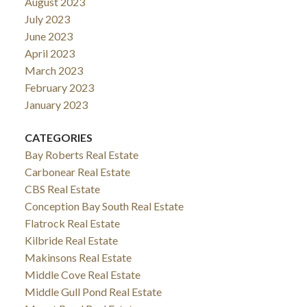
August 2023
July 2023
June 2023
April 2023
March 2023
February 2023
January 2023
CATEGORIES
Bay Roberts Real Estate
Carbonear Real Estate
CBS Real Estate
Conception Bay South Real Estate
Flatrock Real Estate
Kilbride Real Estate
Makinsons Real Estate
Middle Cove Real Estate
Middle Gull Pond Real Estate