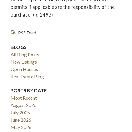
permits if applicable are the responsibility of the
purchaser (id:2493)
RSS
BLOGS
All Blog Posts
New Listings
Open Houses
Real Estate Blog
POSTS BY DATE
Most Recent
August 2026
July 2026
June 2026
May 2026