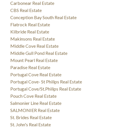
Carbonear Real Estate
CBS Real Estate
Conception Bay South Real Estate
Flatrock Real Estate
Kilbride Real Estate
Makinsons Real Estate
Middle Cove Real Estate
Middle Gull Pond Real Estate
Mount Pearl Real Estate
Paradise Real Estate
Portugal Cove Real Estate
Portugal Cove- St Philips Real Estate
Portugal Cove/St.Philips Real Estate
Pouch Cove Real Estate
Salmonier Line Real Estate
SALMONIER Real Estate
St. Brides Real Estate
St. John's Real Estate