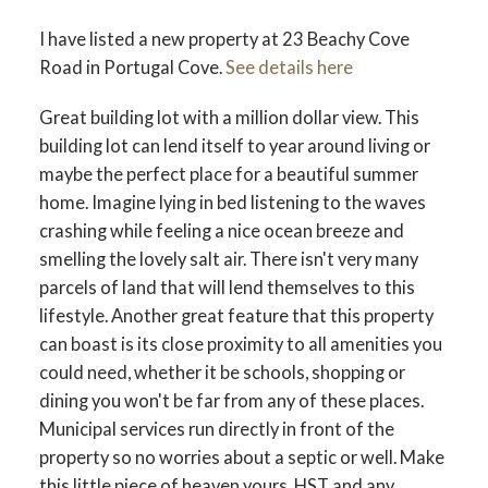
I have listed a new property at 23 Beachy Cove
Road in Portugal Cove.
See details here
Great building lot with a million dollar view. This
building lot can lend itself to year around living or
maybe the perfect place for a beautiful summer
home. Imagine lying in bed listening to the waves
crashing while feeling a nice ocean breeze and
smelling the lovely salt air. There isn't very many
parcels of land that will lend themselves to this
lifestyle. Another great feature that this property
can boast is its close proximity to all amenities you
could need, whether it be schools, shopping or
dining you won't be far from any of these places.
Municipal services run directly in front of the
property so no worries about a septic or well. Make
this little piece of heaven yours. HST and any