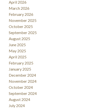
April 2026
March 2026
February 2026
November 2025
October 2025
September 2025
August 2025
June 2025
May 2025
April 2025
February 2025
January 2025
December 2024
November 2024
October 2024
September 2024
August 2024
July 2024