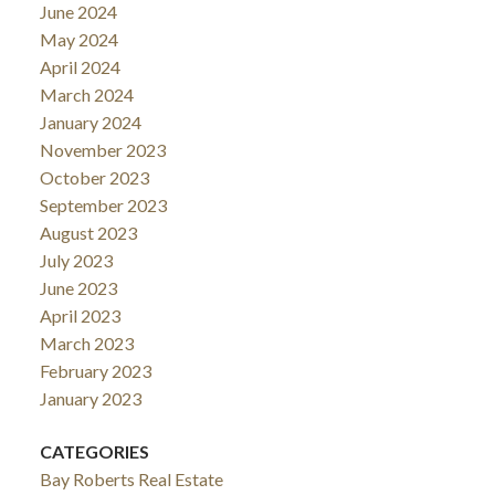
June 2024
May 2024
April 2024
March 2024
January 2024
November 2023
October 2023
September 2023
August 2023
July 2023
June 2023
April 2023
March 2023
February 2023
January 2023
CATEGORIES
Bay Roberts Real Estate