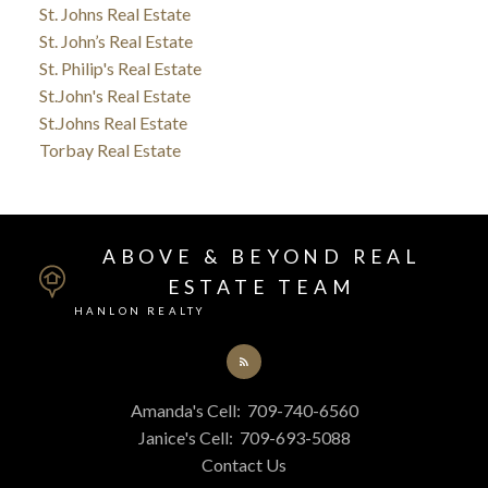
St. Johns Real Estate
St. John’s Real Estate
St. Philip's Real Estate
St.John's Real Estate
St.Johns Real Estate
Torbay Real Estate
ABOVE & BEYOND REAL
ESTATE TEAM
HANLON REALTY
Amanda's Cell:
709-740-6560
Janice's Cell:
709-693-5088
Contact Us