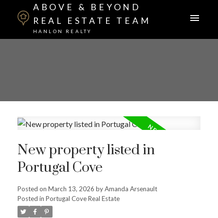
ABOVE & BEYOND
REAL ESTATE TEAM
HANLON REALTY
New property listed in
Portugal Cove
Posted on
March 13, 2026
by
Amanda Arsenault
Posted in
Portugal Cove Real Estate