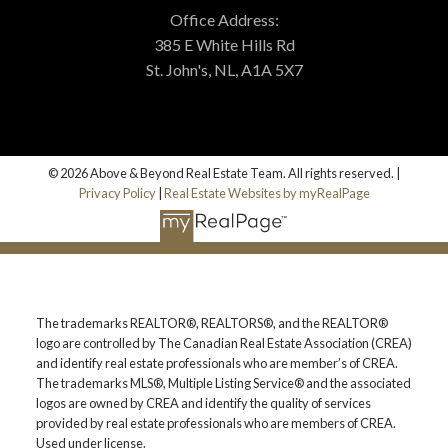
Office Address:
385 E White Hills Rd
St. John's, NL, A1A 5X7
© 2026 Above & Beyond Real Estate Team. All rights reserved. |
Privacy Policy
|
Real Estate Websites by myRealPage
The trademarks REALTOR®, REALTORS®, and the REALTOR®
logo are controlled by The Canadian Real Estate Association (CREA)
and identify real estate professionals who are member’s of CREA.
The trademarks MLS®, Multiple Listing Service® and the associated
logos are owned by CREA and identify the quality of services
provided by real estate professionals who are members of CREA.
Used under license.