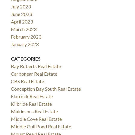
July 2023
June 2023
April 2023
March 2023
February 2023
January 2023
CATEGORIES
Bay Roberts Real Estate
Carbonear Real Estate
CBS Real Estate
Conception Bay South Real Estate
Flatrock Real Estate
Kilbride Real Estate
Makinsons Real Estate
Middle Cove Real Estate
Middle Gull Pond Real Estate
Mount Pearl Real Estate