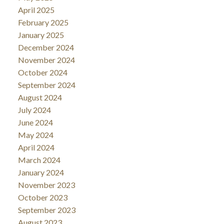
April 2025
February 2025
January 2025
December 2024
November 2024
October 2024
September 2024
August 2024
July 2024
June 2024
May 2024
April 2024
March 2024
January 2024
November 2023
October 2023
September 2023
August 2023