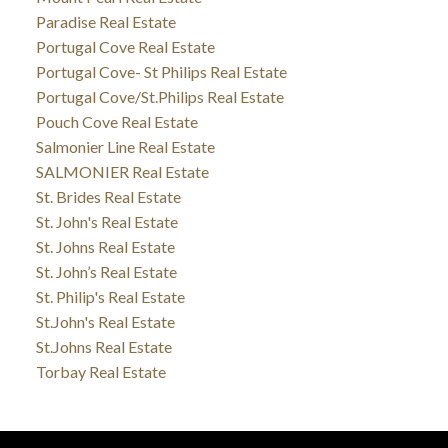
Paradise Real Estate
Portugal Cove Real Estate
Portugal Cove- St Philips Real Estate
Portugal Cove/St.Philips Real Estate
Pouch Cove Real Estate
Salmonier Line Real Estate
SALMONIER Real Estate
St. Brides Real Estate
St. John's Real Estate
St. Johns Real Estate
St. John’s Real Estate
St. Philip's Real Estate
St.John's Real Estate
St.Johns Real Estate
Torbay Real Estate