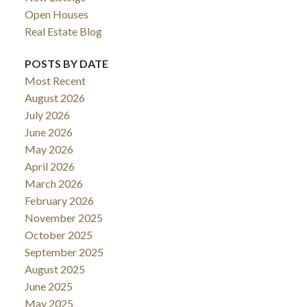
Open Houses
Real Estate Blog
POSTS BY DATE
Most Recent
August 2026
July 2026
June 2026
May 2026
April 2026
March 2026
February 2026
November 2025
October 2025
September 2025
August 2025
June 2025
May 2025