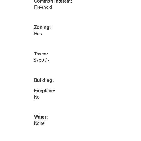
Common Interest:
Freehold
Zoning:
Res
Taxes:
$750 / -
Building:
Fireplace:
No
Water:
None