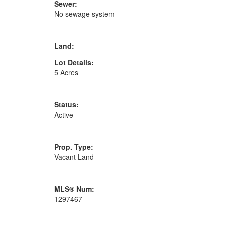
Sewer:
No sewage system
Land:
Lot Details:
5 Acres
Status:
Active
Prop. Type:
Vacant Land
MLS® Num:
1297467