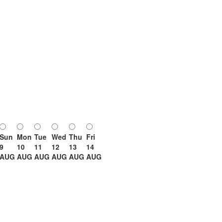
Sun
Mon
Tue
Wed
Thu
Fri
9
10
11
12
13
14
AUG
AUG
AUG
AUG
AUG
AUG