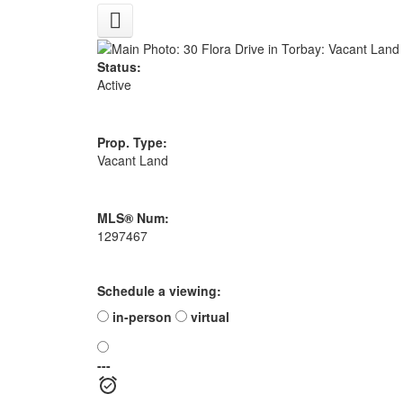
Status:
Active
Prop. Type:
Vacant Land
MLS® Num:
1297467
Schedule a viewing:
in-person
virtual
---