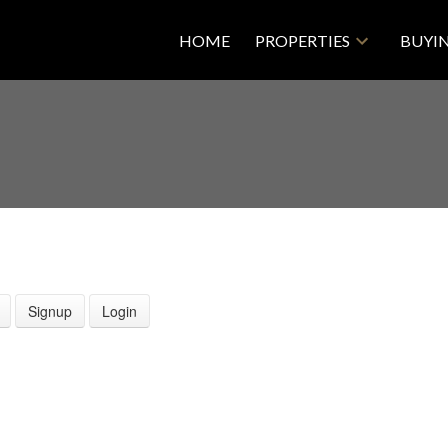
HOME
PROPERTIES
BUYI
Signup
Login