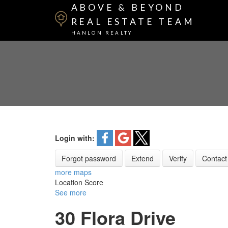
ABOVE & BEYOND
REAL ESTATE TEAM
HANLON REALTY
Login with:
Forgot password
Extend
Verify
Contact
more maps
Location Score
See more
30 Flora Drive