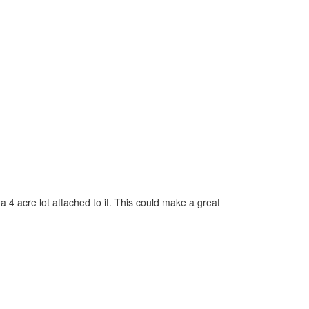
a 4 acre lot attached to it. This could make a great