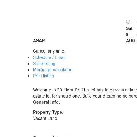
Sat
8
ASAP
AUG
Cancel any time.
Schedule / Email
Send listing
Mortgage calculator
Print listing
Welcome to 30 Flora Dr. This lot has to parcels of land
estate lot for should one. Build your dream home here
General Info:
Property Type:
Vacant Land