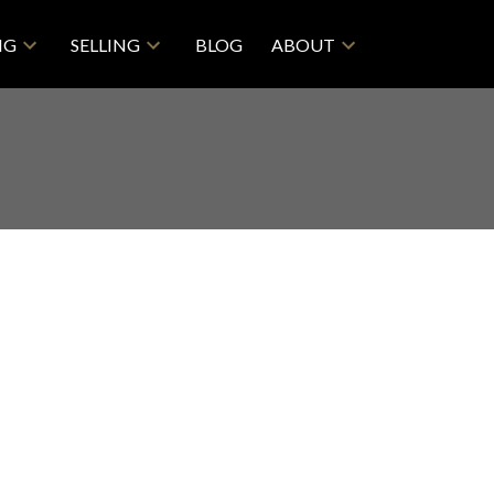
NG
SELLING
BLOG
ABOUT