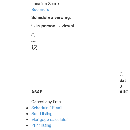
Location Score
See more
Schedule a viewing:
in-person
virtual
---
Sat
8
ASAP
AUG
Cancel any time.
Schedule / Email
Send listing
Mortgage calculator
Print listing