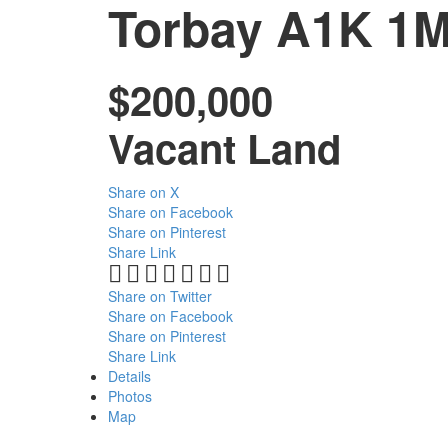
Torbay
A1K 1
$200,000
Vacant Land
Share on X
Share on Facebook
Share on Pinterest
Share Link
Share on Twitter
Share on Facebook
Share on Pinterest
Share Link
Details
Photos
Map