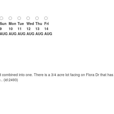
Sun
Mon
Tue
Wed
Thu
Fri
9
10
11
12
13
14
AUG
AUG
AUG
AUG
AUG
AUG
 combined into one. There is a 3/4 acre lot facing on Flora Dr that has 
.. (id:2493)