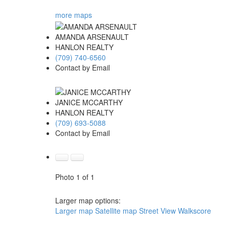
more maps
AMANDA ARSENAULT
HANLON REALTY
(709) 740-6560
Contact by Email
JANICE MCCARTHY
HANLON REALTY
(709) 693-5088
Contact by Email
Photo 1 of 1
Larger map options:
Larger map
Satellite map
Street View
Walkscore